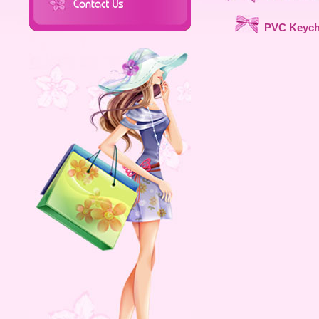
PVC Keych