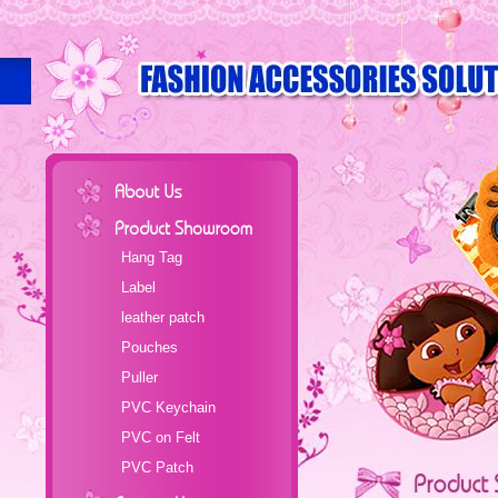
Hang Tag
Label
leather patch
Pouches
Puller
PVC Keychain
PVC on Felt
PVC Patch