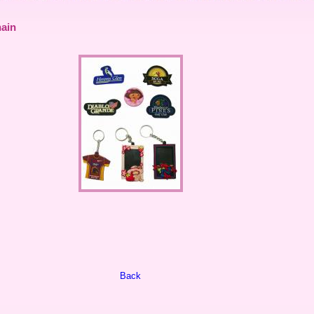
ain
Back